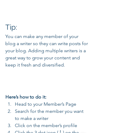
Tip: 
You can make any member of your 
blog a writer so they can write posts for 
your blog. Adding multiple writers is a 
great way to grow your content and 
keep it fresh and diversified. 
Here’s how to do it:
Head to your Member’s Page
Search for the member you want 
to make a writer
Click on the member’s profile
Click the 3 dot icon ( ⠇) on the 