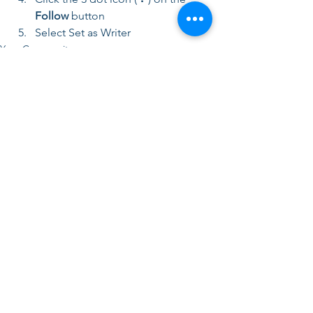
Follow
 button
Select Set as Writer
Your Community
Comments
Write a comment...
Center for Executive Leadership