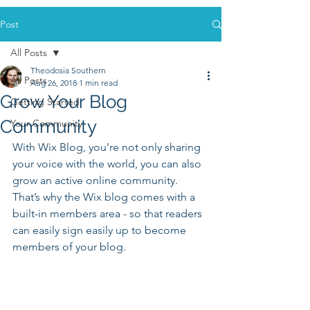
Post
All Posts
Theodosia Southern
All Posts
Aug 26, 2018
1 min read
Grow Your Blog
Getting Started
Community
Your Community
With Wix Blog, you’re not only sharing 
your voice with the world, you can also 
grow an active online community. 
That’s why the Wix blog comes with a 
built-in members area - so that readers 
can easily sign easily up to become 
members of your blog.