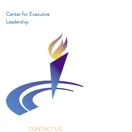
Center for Executive
Leadership
CONTACT US