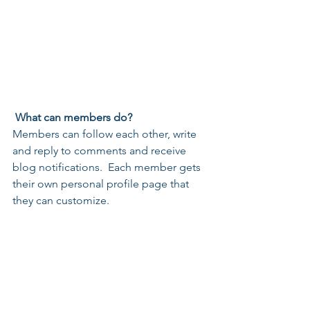
What can members do? 
Members can follow each other, write 
and reply to comments and receive 
blog notifications.  Each member gets 
their own personal profile page that 
they can customize. 